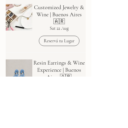
Customized Jewelry &
Wine | Buenos Aires
🇦🇷
Sat 22 Aug
Reservá tu Lugar
Resin Earrings & Wine
Experience | Buenos
Aires 🇦🇷
Fecha a definir - WAITLIST
💖
Reservá tu Lugar