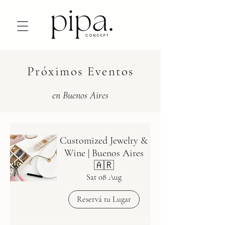
Próximos Eventos
en Buenos Aires
Customized Jewelry &
Wine | Buenos Aires
🇦🇷
Sat 08 Aug
Reservá tu Lugar