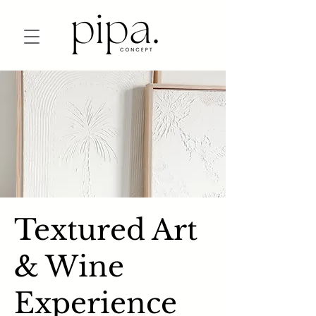
Textured Art
& Wine
Experience