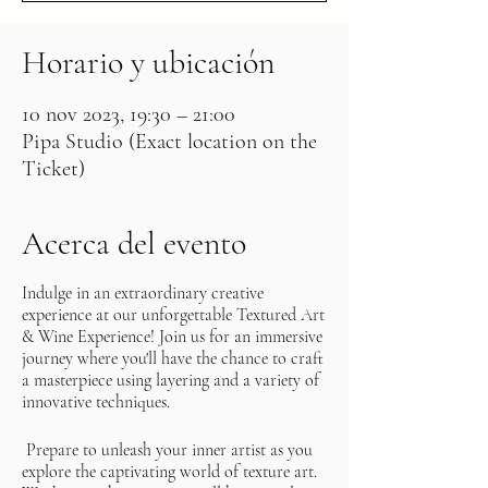
Horario y ubicación
10 nov 2023, 19:30 – 21:00
Pipa Studio (Exact location on the
Ticket)
Acerca del evento
Indulge in an extraordinary creative
experience at our unforgettable Textured Art
& Wine Experience! Join us for an immersive
journey where you'll have the chance to craft
a masterpiece using layering and a variety of
innovative techniques.
Prepare to unleash your inner artist as you
explore the captivating world of texture art.