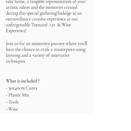
take home, a tangible representation of your
artistic talent and the memories created
during this special gathering!Indulge in an
extraordinary creative experience at our
unforgettable Textured Art & Wine
Experience!
Join us for an immersive journey where you'll
have the chance to craft a masterpiece using
layering and a variety of innovative
techniques.
What is included ?
- 30x40cm Canva
- Plaster Mix
- Tools
- Wine
- Snacks
*It is recommended to leave the painting to