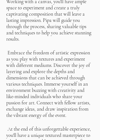
Working with a canvas, you'll have ample
space to experiment and create a truly
captivating composition that will leave a
lasting impression. Pipa will guide you
through the process, sharing valuable tips
and techniques to help you achieve stunning
results.
Embrace the freedom of artistic expression
as you play with textures and experiment
with different mediums. Discover the joy of
layering and explore the depths and
dimensions that can be achieved through
various techniques. Immerse yourself in an
environment buzzing with creativity and
like-minded individuals who share your
passion for art. Connect with fellow artists,
exchange ideas, and draw inspiration from
the vibrant energy of the event.
At the end of this unforgettable experience,
you'll have a unique textured masterpiece to