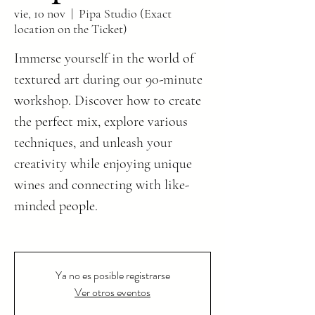
vie, 10 nov
  |  
Pipa Studio (Exact
location on the Ticket)
Immerse yourself in the world of
textured art during our 90-minute
workshop. Discover how to create
the perfect mix, explore various
techniques, and unleash your
creativity while enjoying unique
wines and connecting with like-
minded people.
Ya no es posible registrarse
Ver otros eventos