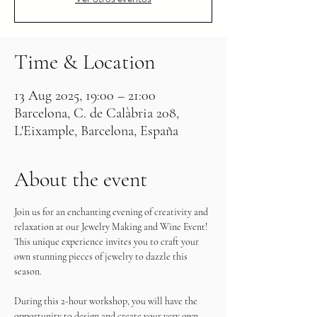
Time & Location
13 Aug 2025, 19:00 – 21:00
Barcelona, C. de Calàbria 208,
L'Eixample, Barcelona, España
About the event
Join us for an enchanting evening of creativity and 
relaxation at our Jewelry Making and Wine Event! 
This unique experience invites you to craft your 
own stunning pieces of jewelry to dazzle this 
season.
During this 2-hour workshop, you will have the 
opportunity to design and create your very own 