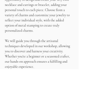
necklace and earrings or bracelet, adding your 
personal touch to each piece. Choose from a 
variety of charms and customize your jewelry to 
reflect your individual style, with the added 
option of metal stamping to create truly 
personalized charms.
We will guide you through the artisanal 
techniques developed in our workshop, allowing 
you to discover and harness your creativity. 
Whether you're a beginner or a seasoned crafter, 
our hands-on approach ensures a fulfilling and 
enjoyable experience.
As you work on your masterpieces, enjoy a 
unlimited wine and snacks, making this not just a 
crafting session but a memorable social gathering.
Come and immerse yourself in the world of 
jewelry making, create beautiful accessories, and 
sip on wine in a relaxed and inspiring atmosphere. 