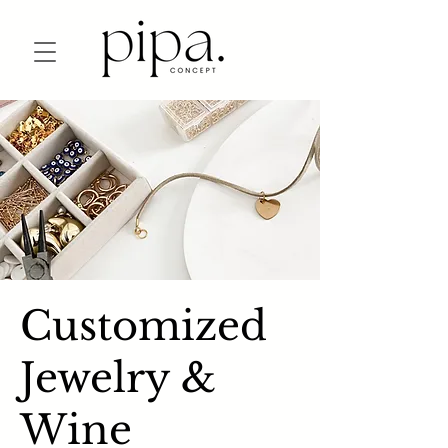
Customized
Jewelry &
Wine