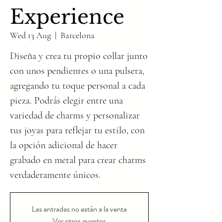
Experience
Wed 13 Aug
  |  
Barcelona
Diseña y crea tu propio collar junto
con unos pendientes o una pulsera,
agregando tu toque personal a cada
pieza. Podrás elegir entre una
variedad de charms y personalizar
tus joyas para reflejar tu estilo, con
la opción adicional de hacer
grabado en metal para crear charms
verdaderamente únicos.
Las entradas no están a la venta
Ver otros eventos