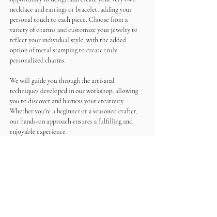
necklace and earrings or bracelet, adding your 
personal touch to each piece. Choose from a 
variety of charms and customize your jewelry to 
reflect your individual style, with the added 
option of metal stamping to create truly 
personalized charms.
We will guide you through the artisanal 
techniques developed in our workshop, allowing 
you to discover and harness your creativity. 
Whether you're a beginner or a seasoned crafter, 
our hands-on approach ensures a fulfilling and 
enjoyable experience.
As you work on your masterpieces, enjoy a 
unlimited wine and snacks, making this not just a 
crafting session but a memorable social gathering.
Come and immerse yourself in the world of 
jewelry making, create beautiful accessories, and 
sip on wine in a relaxed and inspiring atmosphere. 