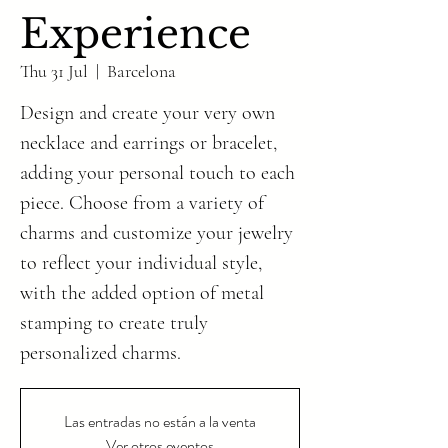
Experience
Thu 31 Jul
  |  
Barcelona
Design and create your very own
necklace and earrings or bracelet,
adding your personal touch to each
piece. Choose from a variety of
charms and customize your jewelry
to reflect your individual style,
with the added option of metal
stamping to create truly
personalized charms.
Las entradas no están a la venta
Ver otros eventos