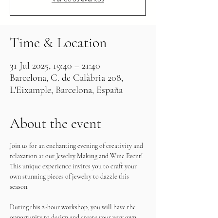
Time & Location
31 Jul 2025, 19:40 – 21:40
Barcelona, C. de Calàbria 208,
L'Eixample, Barcelona, España
About the event
Join us for an enchanting evening of creativity and 
relaxation at our Jewelry Making and Wine Event! 
This unique experience invites you to craft your 
own stunning pieces of jewelry to dazzle this 
season.
During this 2-hour workshop, you will have the 
opportunity to design and create your very own 