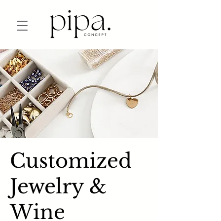
Customized
Jewelry &
Wine