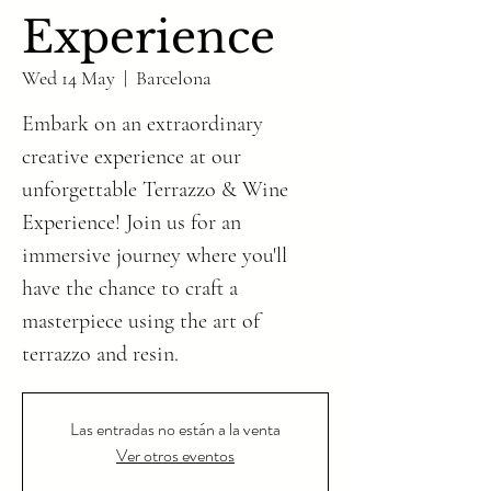
Experience
Wed 14 May
  |  
Barcelona
Embark on an extraordinary
creative experience at our
unforgettable Terrazzo & Wine
Experience! Join us for an
immersive journey where you'll
have the chance to craft a
masterpiece using the art of
Las entradas no están a la venta
Ver otros eventos