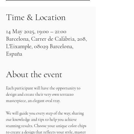
Time & Location
14 May 2025, 19:00 – 21:00
Barcelona, Carrer de Calàbria, 208,
L'Eixample, 08029 Barcelona,
España
About the event
Each participant will have the opportunity to 
design and create their very own terrazzo 
masterpiece, an elegant oval tray.
We will guide you every step of the way, sharing 
our knowledge and tips to help you achieve 
stunning results. Choose your unique color chips 
to create a design that reflects your style, master 