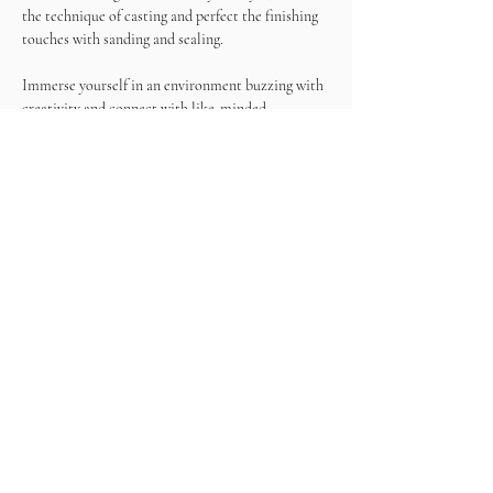
the technique of casting and perfect the finishing 
touches with sanding and sealing.
Immerse yourself in an environment buzzing with 
creativity and connect with like-minded 
individuals who share your passion for art. 
Exchange ideas, make new friends, and draw 
inspiration from the vibrant energy of the event.
Join us for the Terrazzo & Wine Experience! At 
the end of this experience, you'll have a unique 
terrazzo masterpiece to take home, a tangible 
representation of your artistic talent and the 
memories created during this special gathering.
What's included?
- Resin
- Color chips
- Tools
- Wine
- Snacks