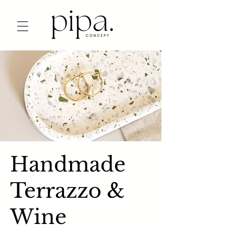
Handmade
Terrazzo &
Wine