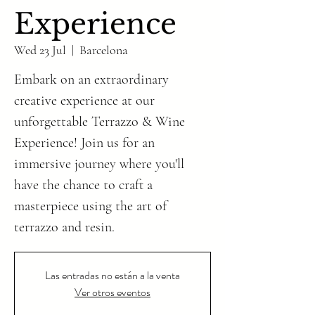
Experience
Wed 23 Jul
  |  
Barcelona
Embark on an extraordinary
creative experience at our
unforgettable Terrazzo & Wine
Experience! Join us for an
immersive journey where you'll
have the chance to craft a
masterpiece using the art of
Las entradas no están a la venta
Ver otros eventos