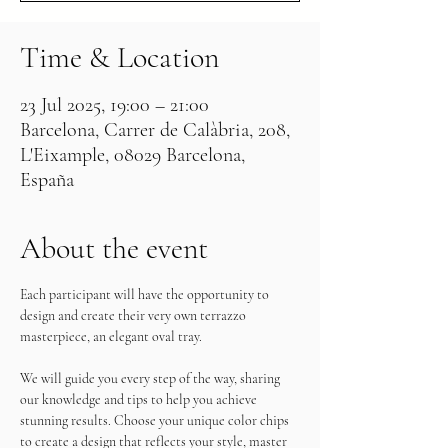
Time & Location
23 Jul 2025, 19:00 – 21:00
Barcelona, Carrer de Calàbria, 208,
L'Eixample, 08029 Barcelona,
España
About the event
Each participant will have the opportunity to 
design and create their very own terrazzo 
masterpiece, an elegant oval tray.
We will guide you every step of the way, sharing 
our knowledge and tips to help you achieve 
stunning results. Choose your unique color chips 
to create a design that reflects your style, master 