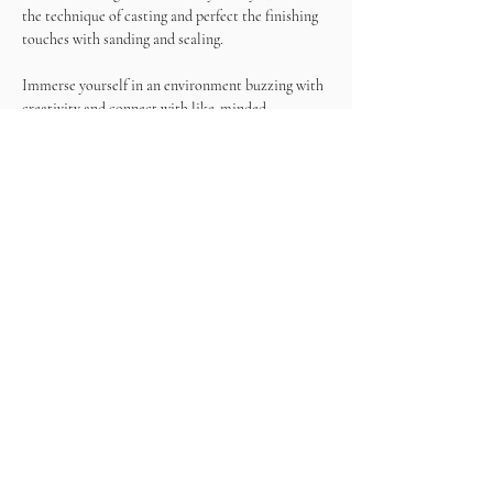
the technique of casting and perfect the finishing 
touches with sanding and sealing.
Immerse yourself in an environment buzzing with 
creativity and connect with like-minded 
individuals who share your passion for art. 
Exchange ideas, make new friends, and draw 
inspiration from the vibrant energy of the event.
Join us for the Terrazzo & Wine Experience! At 
the end of this experience, you'll have a unique 
terrazzo masterpiece to take home, a tangible 
representation of your artistic talent and the 
memories created during this special gathering.
What's included?
- Resin
- Color chips
- Tools
- Wine
- Snacks