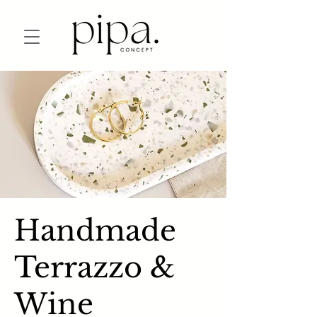
Handmade
Terrazzo &
Wine