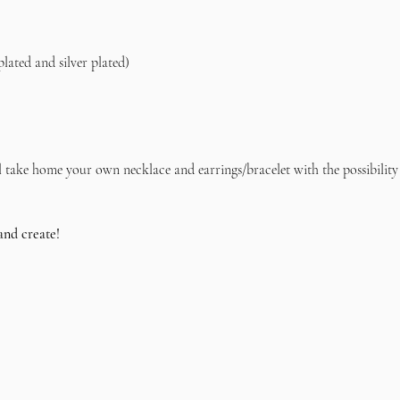
plated and silver plated)    
l take home your own necklace and earrings/bracelet with the possibility
and create!