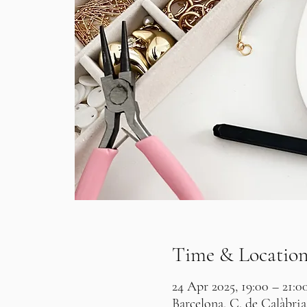
Time & Locatio
24 Apr 2025, 19:00 – 21:0
Barcelona, C. de Calàbria