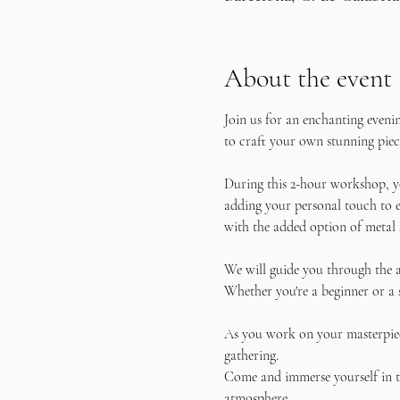
About the event
Join us for an enchanting eveni
to craft your own stunning piece
During this 2-hour workshop, yo
adding your personal touch to e
with the added option of metal 
We will guide you through the a
Whether you're a beginner or a 
As you work on your masterpiece
gathering.
Come and immerse yourself in th
atmosphere. 