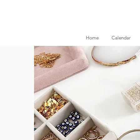
Home
Calendar