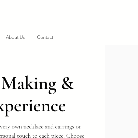
About Us
Contact
y Making &
xperience
very own necklace and earrings or
ersonal touch to each piece. Choose