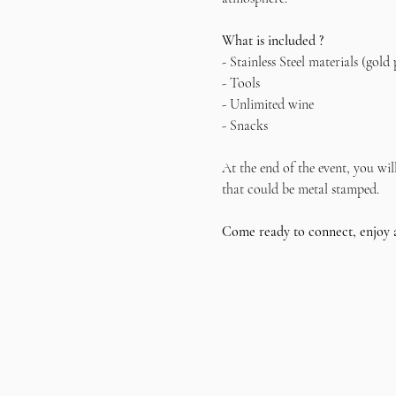
What is included ?
- Stainless Steel materials (gold 
- Tools
- Unlimited wine
- Snacks
At the end of the event, you wil
that could be metal stamped.
Come ready to connect, enjoy 