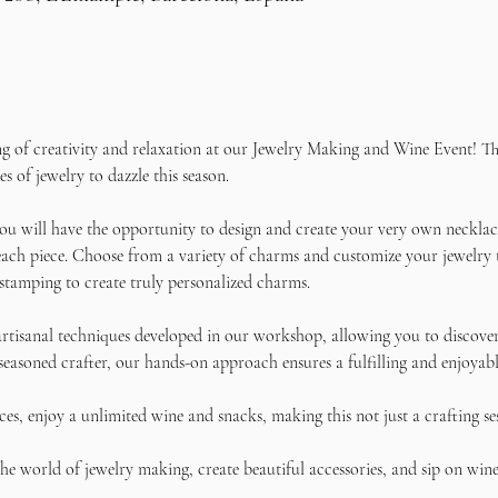
ng of creativity and relaxation at our Jewelry Making and Wine Event! Thi
s of jewelry to dazzle this season.
u will have the opportunity to design and create your very own necklace
ach piece. Choose from a variety of charms and customize your jewelry to 
stamping to create truly personalized charms.
rtisanal techniques developed in our workshop, allowing you to discover 
seasoned crafter, our hands-on approach ensures a fulfilling and enjoyabl
s, enjoy a unlimited wine and snacks, making this not just a crafting se
e world of jewelry making, create beautiful accessories, and sip on wine 