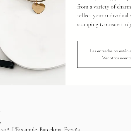
from a variety of charm
reflect your individual
stamping to create trul
Las entradas no están a
Ver otros event
n
0
 208, L'Eixample, Barcelona, España