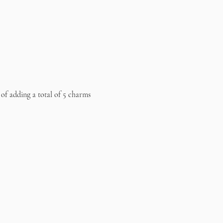
 of adding a total of 5 charms 