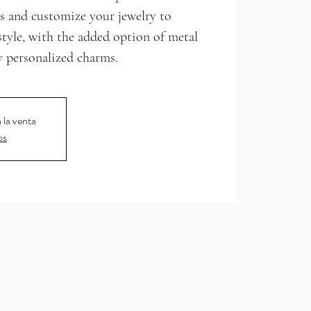
s and customize your jewelry to
 style, with the added option of metal
y personalized charms.
 la venta
os