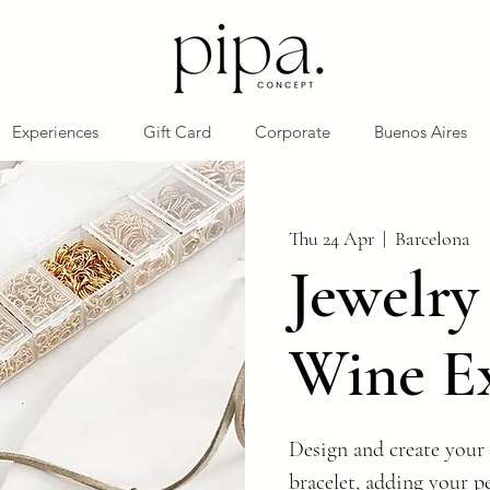
Experiences
Gift Card
Corporate
Buenos Aires
Thu 24 Apr
  |  
Barcelona
Jewelr
Wine E
Design and create your 
bracelet, adding your p