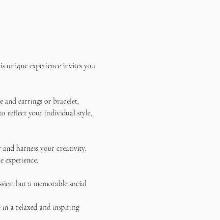
s unique experience invites you 
 and earrings or bracelet, 
reflect your individual style, 
and harness your creativity. 
e experience.
ssion but a memorable social 
in a relaxed and inspiring 