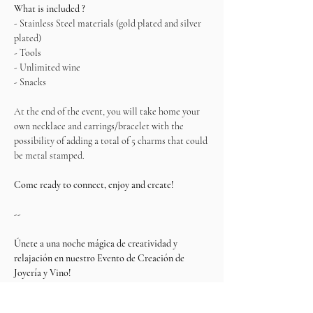
What is included ?
- Stainless Steel materials (gold plated and silver 
plated)    
- Tools
- Unlimited wine
- Snacks
At the end of the event, you will take home your 
own necklace and earrings/bracelet with the 
possibility of adding a total of 5 charms that could 
be metal stamped.
Come ready to connect, enjoy and create!
--
Únete a una noche mágica de creatividad y 
relajación en nuestro Evento de Creación de 
Joyería y Vino!
Esta experiencia única te invita a diseñar y crear 
tus propias piezas de joyería para brillar en 