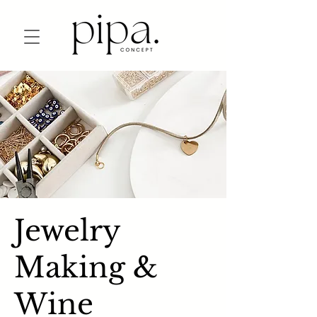
Jewelry
Making &
Wine