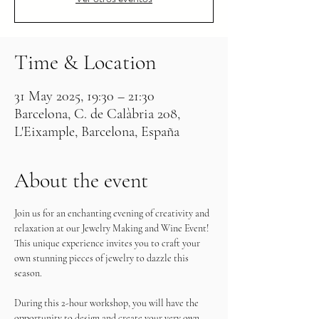
Time & Location
31 May 2025, 19:30 – 21:30
Barcelona, C. de Calàbria 208,
L'Eixample, Barcelona, España
About the event
Join us for an enchanting evening of creativity and 
relaxation at our Jewelry Making and Wine Event! 
This unique experience invites you to craft your 
own stunning pieces of jewelry to dazzle this 
season.
During this 2-hour workshop, you will have the 
opportunity to design and create your very own 