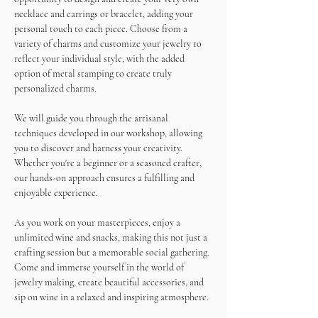
necklace and earrings or bracelet, adding your 
personal touch to each piece. Choose from a 
variety of charms and customize your jewelry to 
reflect your individual style, with the added 
option of metal stamping to create truly 
personalized charms.
We will guide you through the artisanal 
techniques developed in our workshop, allowing 
you to discover and harness your creativity. 
Whether you're a beginner or a seasoned crafter, 
our hands-on approach ensures a fulfilling and 
enjoyable experience.
As you work on your masterpieces, enjoy a 
unlimited wine and snacks, making this not just a 
crafting session but a memorable social gathering.
Come and immerse yourself in the world of 
jewelry making, create beautiful accessories, and 
sip on wine in a relaxed and inspiring atmosphere. 