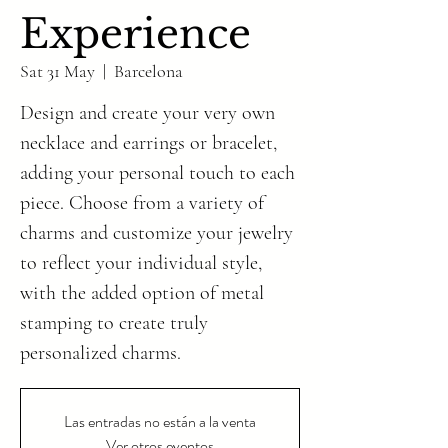
Experience
Sat 31 May
  |  
Barcelona
Design and create your very own
necklace and earrings or bracelet,
adding your personal touch to each
piece. Choose from a variety of
charms and customize your jewelry
to reflect your individual style,
with the added option of metal
stamping to create truly
personalized charms.
Las entradas no están a la venta
Ver otros eventos