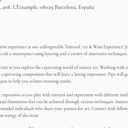
0
, 208, L'Eixample, 08029 Barcelona, España
ative experience at our unforgettable Textured Art & Wine Experience! Jo
craft a masterpiece using layering and a variety of innovative techniques.
rtist as you explore the captivating world of texture art. Working with a
 captivating composition that will leave a lasting impression. Pipa will g
ques to help you achieve stunning results. 
c expression as you play with textures and experiment with different medi
 and dimensions that can be achieved through various techniques. Immers
-minded individuals who share your passion for art. Connect with fellow 
nt energy of the event.