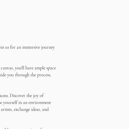
in us for an immersive journey 
 canvas, you'll have ample space 
uide you through the process, 
ums. Discover the joy of 
e yourself in an environment 
artists, exchange ideas, and 