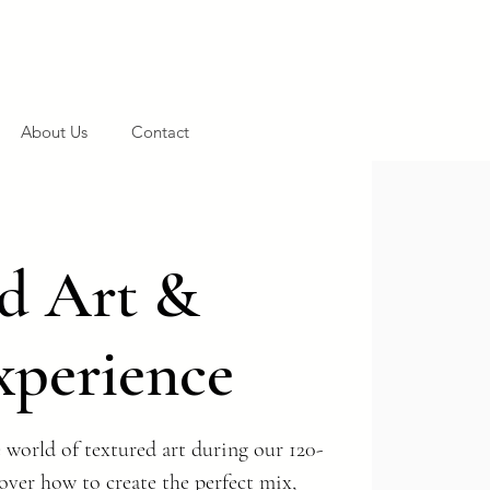
About Us
Contact
d Art &
xperience
 world of textured art during our 120-
ver how to create the perfect mix,