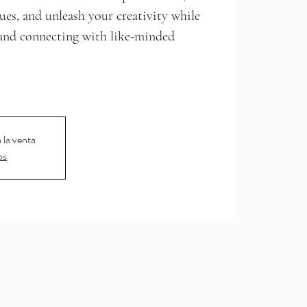
ues, and unleash your creativity while
and connecting with like-minded
 la venta
os