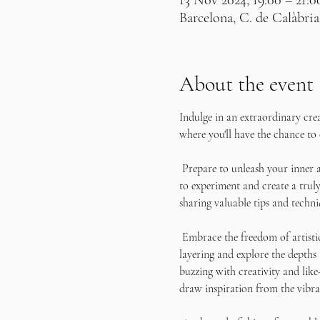
13 Nov 2024, 19:00 – 21:0
Barcelona, C. de Calàbria
About the event
Indulge in an extraordinary cre
where you'll have the chance to 
 Prepare to unleash your inner a
to experiment and create a truly
sharing valuable tips and techni
 Embrace the freedom of artisti
layering and explore the depths
buzzing with creativity and like
draw inspiration from the vibra