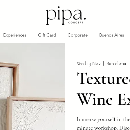
Experiences
Gift Card
Corporate
Buenos Aires
Wed 13 Nov
  |  
Barcelona
Texture
Wine E
Immerse yourself in the
minute workshop. Disco