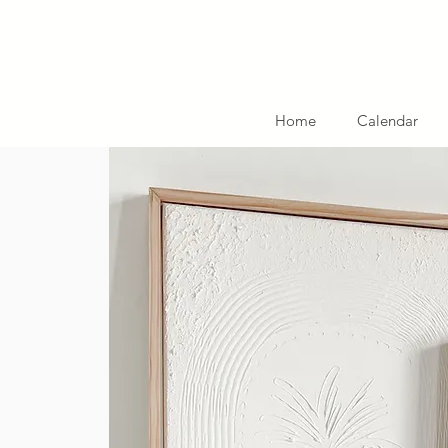
Home
Calendar