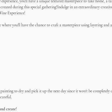
e experience, you'll have a unique textured masterpiece to take home, a ta
 created during this special gathering!Indulge in an extraordinary creativ
Wine Experience! 
 where you'll have the chance to craft a masterpiece using layering and a
painting to dry and pick it up the next day since it won't be completely d
careful.
and create!