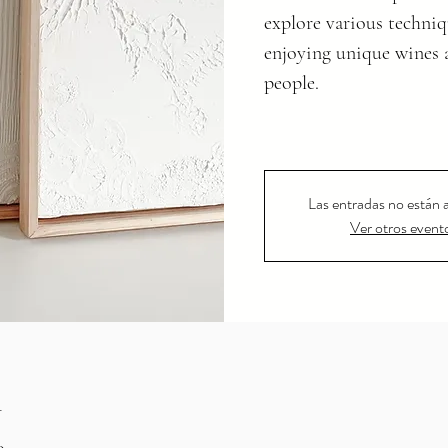
explore various techniq
enjoying unique wines 
people.
Las entradas no están a
Ver otros event
n