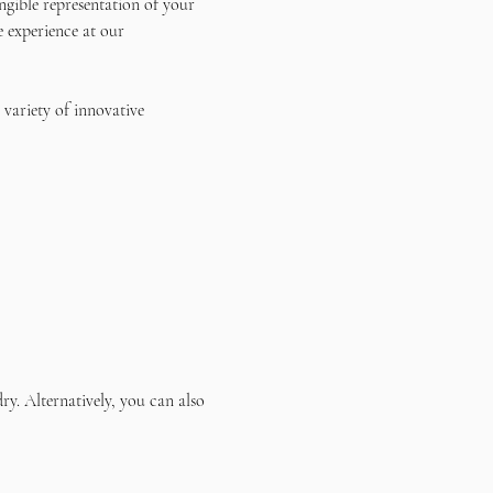
ngible representation of your 
e experience at our 
 variety of innovative 
ry. Alternatively, you can also 