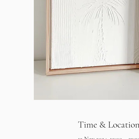
Time & Locatio