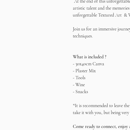
 At the end of this unforgettabl
artistic talent and the memories
unforgettable Textured Art  & 
Join us for an immersive journey
techniques.   
What is included ?
- 30x40cm Canva
- Plaster Mix
- Tools
- Wine
- Snacks
*It is recommended to leave the 
take it with you, but being very 
Come ready to connect, enjoy 