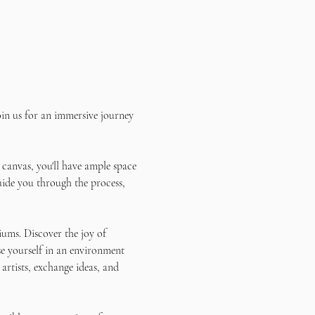
in us for an immersive journey 
 canvas, you'll have ample space 
uide you through the process, 
ums. Discover the joy of 
e yourself in an environment 
artists, exchange ideas, and 