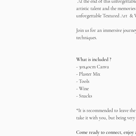
 At the end of this unforgettabl
artistic talent and the memories
unforgettable Textured Art  & 
Join us for an immersive journey
techniques.   
What is included ?
- 30x40cm Canva
- Plaster Mix
- Tools
- Wine
- Snacks
*It is recommended to leave the 
take it with you, but being very 
Come ready to connect, enjoy 