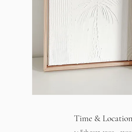
Time & Locatio