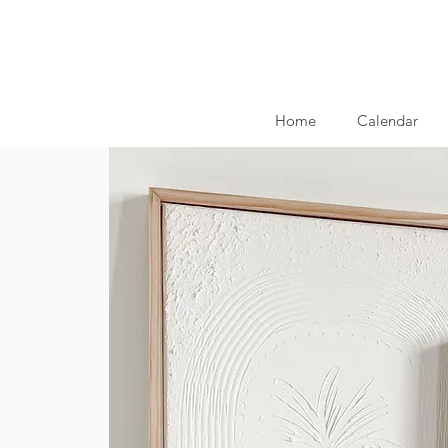
Home
Calendar