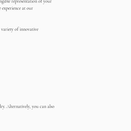
ngible representation of your 
e experience at our 
 variety of innovative 
ry. Alternatively, you can also 