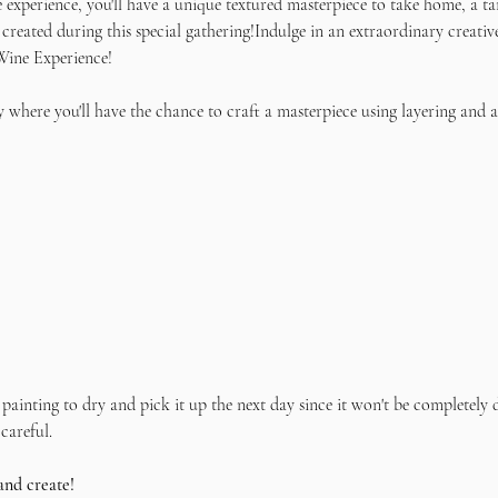
e experience, you'll have a unique textured masterpiece to take home, a ta
 created during this special gathering!Indulge in an extraordinary creativ
Wine Experience! 
 where you'll have the chance to craft a masterpiece using layering and a
painting to dry and pick it up the next day since it won't be completely d
careful.
and create!