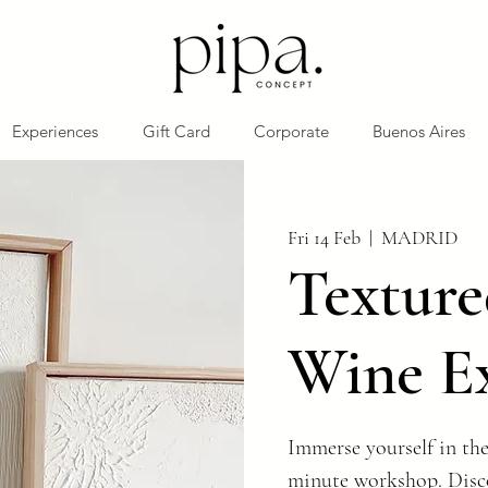
Experiences
Gift Card
Corporate
Buenos Aires
Fri 14 Feb
  |  
MADRID
Texture
Wine E
Immerse yourself in the
minute workshop. Disco