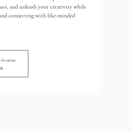
ues, and unleash your creativity while
and connecting with like-minded
 la venta
os