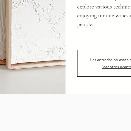
explore various techniq
enjoying unique wines 
people.
Las entradas no están a
Ver otros event
n