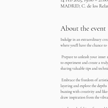
14 Feb 2025, 19:00 – 21:00
MADRID, C. de los Relato
About the event
Indulge in an extraordinary cre
where you'll have the chance to 
 Prepare to unleash your inner a
to experiment and create a truly
sharing valuable tips and techni
 Embrace the freedom of artisti
layering and explore the depths
buzzing with creativity and like
draw inspiration from the vibra