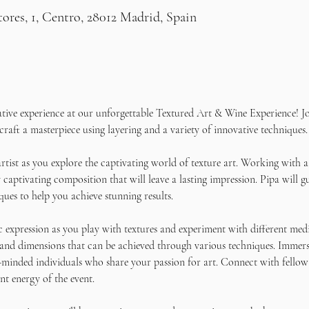
res, 1, Centro, 28012 Madrid, Spain
ative experience at our unforgettable Textured Art & Wine Experience! Jo
craft a masterpiece using layering and a variety of innovative techniques.
rtist as you explore the captivating world of texture art. Working with a
 captivating composition that will leave a lasting impression. Pipa will g
ques to help you achieve stunning results. 
c expression as you play with textures and experiment with different medi
 and dimensions that can be achieved through various techniques. Immers
-minded individuals who share your passion for art. Connect with fellow 
nt energy of the event.