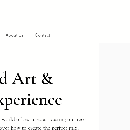
About Us
Contact
d Art &
xperience
 world of textured art during our 120-
ver how to create the perfect mix,