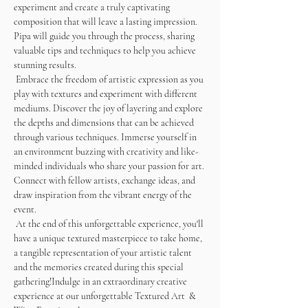
experiment and create a truly captivating 
composition that will leave a lasting impression. 
Pipa will guide you through the process, sharing 
valuable tips and techniques to help you achieve 
stunning results. 
 Embrace the freedom of artistic expression as you 
play with textures and experiment with different 
mediums. Discover the joy of layering and explore 
the depths and dimensions that can be achieved 
through various techniques. Immerse yourself in 
an environment buzzing with creativity and like-
minded individuals who share your passion for art. 
Connect with fellow artists, exchange ideas, and 
draw inspiration from the vibrant energy of the 
event.
 At the end of this unforgettable experience, you'll 
have a unique textured masterpiece to take home, 
a tangible representation of your artistic talent 
and the memories created during this special 
gathering!Indulge in an extraordinary creative 
experience at our unforgettable Textured Art  & 