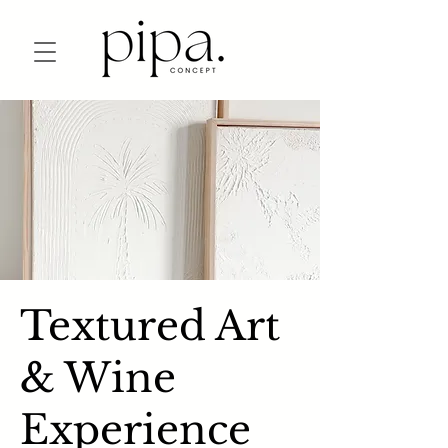
Textured Art
& Wine
Experience