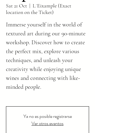
Sat 21 Oct
  |  
L´Eixample (Exact
location on the Ticket)
Immerse yourself in the world of
textured art during our 90-minute
workshop. Discover how to create
the perfect mix, explore various
techniques, and unleash your
creativity while enjoying unique
wines and connecting with like-
minded people.
Ya no es posible registrarse
Ver otros eventos