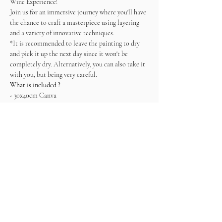
Wine Experience! 
Join us for an immersive journey where you'll have 
the chance to craft a masterpiece using layering 
and a variety of innovative techniques.   
*It is recommended to leave the painting to dry 
and pick it up the next day since it won't be 
completely dry. Alternatively, you can also take it 
with you, but being very careful.
What is included ?
- 30x40cm Canva
- Plaster Mix
- Tools
- Wine
- Snacks
Come ready to connect, enjoy and create!
Tickets
Sale ended