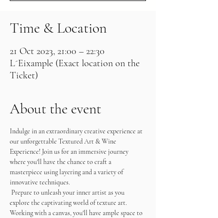
Time & Location
21 Oct 2023, 21:00 – 22:30
L´Eixample (Exact location on the
Ticket)
About the event
Indulge in an extraordinary creative experience at 
our unforgettable Textured Art & Wine 
Experience! Join us for an immersive journey 
where you'll have the chance to craft a 
masterpiece using layering and a variety of 
innovative techniques.
 Prepare to unleash your inner artist as you 
explore the captivating world of texture art. 
Working with a canvas, you'll have ample space to 