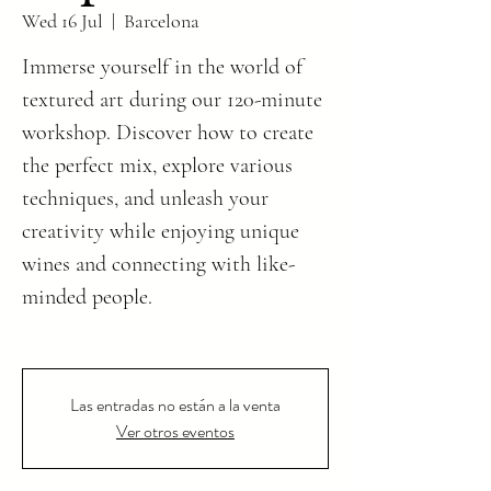
Wed 16 Jul
  |  
Barcelona
Immerse yourself in the world of
textured art during our 120-minute
workshop. Discover how to create
the perfect mix, explore various
techniques, and unleash your
creativity while enjoying unique
wines and connecting with like-
minded people.
Las entradas no están a la venta
Ver otros eventos