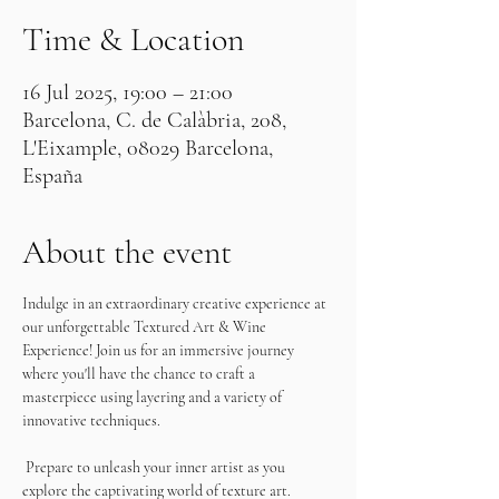
Time & Location
16 Jul 2025, 19:00 – 21:00
Barcelona, C. de Calàbria, 208,
L'Eixample, 08029 Barcelona,
España
About the event
Indulge in an extraordinary creative experience at 
our unforgettable Textured Art & Wine 
Experience! Join us for an immersive journey 
where you'll have the chance to craft a 
masterpiece using layering and a variety of 
innovative techniques.
 Prepare to unleash your inner artist as you 
explore the captivating world of texture art. 