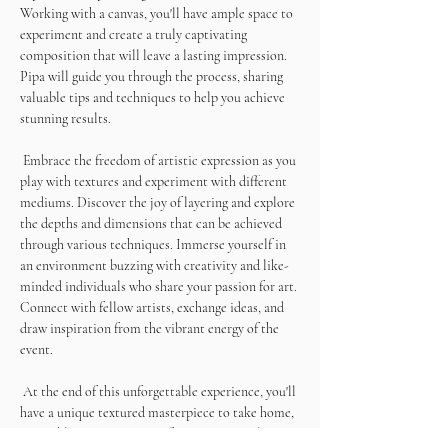
Working with a canvas, you'll have ample space to 
experiment and create a truly captivating 
composition that will leave a lasting impression. 
Pipa will guide you through the process, sharing 
valuable tips and techniques to help you achieve 
stunning results. 
 Embrace the freedom of artistic expression as you 
play with textures and experiment with different 
mediums. Discover the joy of layering and explore 
the depths and dimensions that can be achieved 
through various techniques. Immerse yourself in 
an environment buzzing with creativity and like-
minded individuals who share your passion for art. 
Connect with fellow artists, exchange ideas, and 
draw inspiration from the vibrant energy of the 
event.
 At the end of this unforgettable experience, you'll 
have a unique textured masterpiece to take home, 
a tangible representation of your artistic talent 