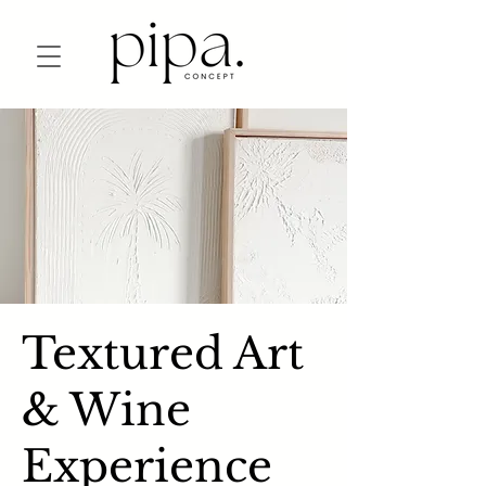
Textured Art
& Wine
Experience