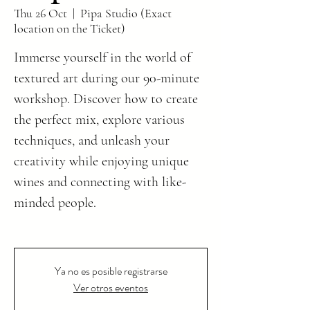
Thu 26 Oct
  |  
Pipa Studio (Exact
location on the Ticket)
Immerse yourself in the world of
textured art during our 90-minute
workshop. Discover how to create
the perfect mix, explore various
techniques, and unleash your
creativity while enjoying unique
wines and connecting with like-
minded people.
Ya no es posible registrarse
Ver otros eventos