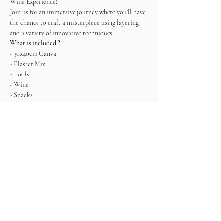
Wine Experience! 
Join us for an immersive journey where you'll have 
the chance to craft a masterpiece using layering 
and a variety of innovative techniques.   
What is included ?
- 30x40cm Canva
- Plaster Mix
- Tools
- Wine
- Snacks
*It is recommended to leave the painting to dry 
and pick it up the next day since it won't be 
completely dry. Alternatively, you can also take it 
with you, but being very careful.
Come ready to connect, enjoy and create!
Tickets
Sale ended