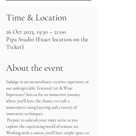
Time & Location
26 Oct 2023, 19:30 – 21:00
Pipa Studio (Exact location on the
Ticket)
About the event
Indulge in an extraordinary creative experience at 
our unforgettable Textured Art & Wine 
Experience! Join us for an immersive journey 
where you'll have the chance to craft a 
masterpiece using layering and a variety of 
innovative techniques.
 Prepare to unleash your inner artist as you 
explore the captivating world of texture art. 
Working with a canvas, you'll have ample space to 