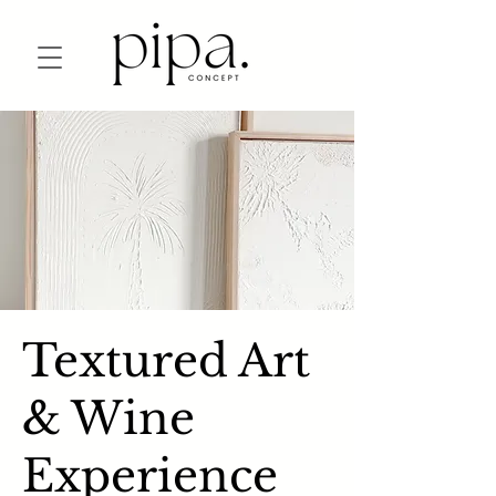
Textured Art
& Wine
Experience