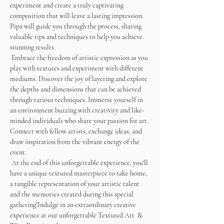
experiment and create a truly captivating 
composition that will leave a lasting impression. 
Pipa will guide you through the process, sharing 
valuable tips and techniques to help you achieve 
stunning results. 
 Embrace the freedom of artistic expression as you 
play with textures and experiment with different 
mediums. Discover the joy of layering and explore 
the depths and dimensions that can be achieved 
through various techniques. Immerse yourself in 
an environment buzzing with creativity and like-
minded individuals who share your passion for art. 
Connect with fellow artists, exchange ideas, and 
draw inspiration from the vibrant energy of the 
event.
 At the end of this unforgettable experience, you'll 
have a unique textured masterpiece to take home, 
a tangible representation of your artistic talent 
and the memories created during this special 
gathering!Indulge in an extraordinary creative 
experience at our unforgettable Textured Art  & 