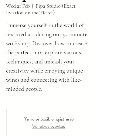
Wed 21 Feb
  |  
Pipa Studio (Exact
location on the Ticket)
Immerse yourself in the world of
textured art during our 90-minute
workshop. Discover how to create
the perfect mix, explore various
techniques, and unleash your
creativity while enjoying unique
wines and connecting with like-
minded people.
Ya no es posible registrarse
Ver otros eventos