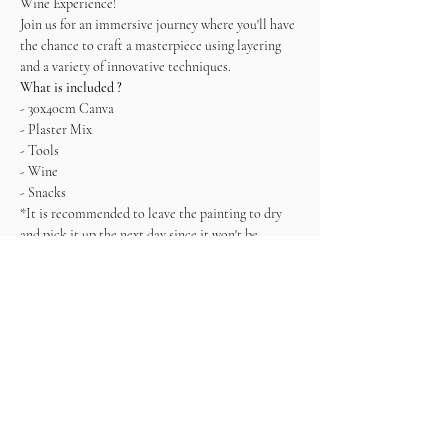
Wine Experience! 
Join us for an immersive journey where you'll have 
the chance to craft a masterpiece using layering 
and a variety of innovative techniques.   
What is included ?
- 30x40cm Canva
- Plaster Mix
- Tools
- Wine
- Snacks
*It is recommended to leave the painting to dry 
and pick it up the next day since it won't be 
completely dry. Alternatively, you can also take it 
with you, but being very careful.
Come ready to connect, enjoy and create!
Tickets
Sold Out