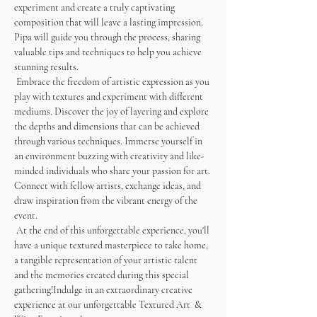
experiment and create a truly captivating 
composition that will leave a lasting impression. 
Pipa will guide you through the process, sharing 
valuable tips and techniques to help you achieve 
stunning results. 
 Embrace the freedom of artistic expression as you 
play with textures and experiment with different 
mediums. Discover the joy of layering and explore 
the depths and dimensions that can be achieved 
through various techniques. Immerse yourself in 
an environment buzzing with creativity and like-
minded individuals who share your passion for art. 
Connect with fellow artists, exchange ideas, and 
draw inspiration from the vibrant energy of the 
event.
 At the end of this unforgettable experience, you'll 
have a unique textured masterpiece to take home, 
a tangible representation of your artistic talent 
and the memories created during this special 
gathering!Indulge in an extraordinary creative 
experience at our unforgettable Textured Art  & 