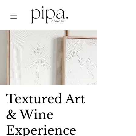
Textured Art
& Wine
Experience