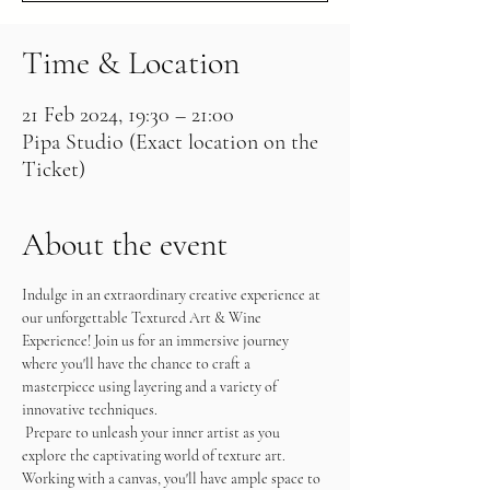
Time & Location
21 Feb 2024, 19:30 – 21:00
Pipa Studio (Exact location on the
Ticket)
About the event
Indulge in an extraordinary creative experience at 
our unforgettable Textured Art & Wine 
Experience! Join us for an immersive journey 
where you'll have the chance to craft a 
masterpiece using layering and a variety of 
innovative techniques.
 Prepare to unleash your inner artist as you 
explore the captivating world of texture art. 
Working with a canvas, you'll have ample space to 