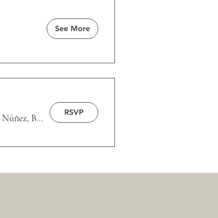
See More
RSVP
/
Núñez, Buenos Aires