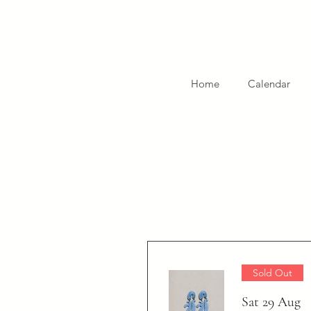
Home
Calendar
Sold Out
Sat 29 Aug