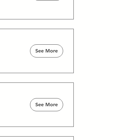
See More
See More