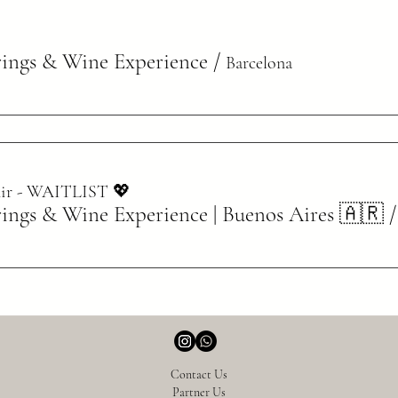
rings & Wine Experience
/
Barcelona
inir - WAITLIST 💖
rings & Wine Experience | Buenos Aires 🇦🇷
Contact Us
Partner Us