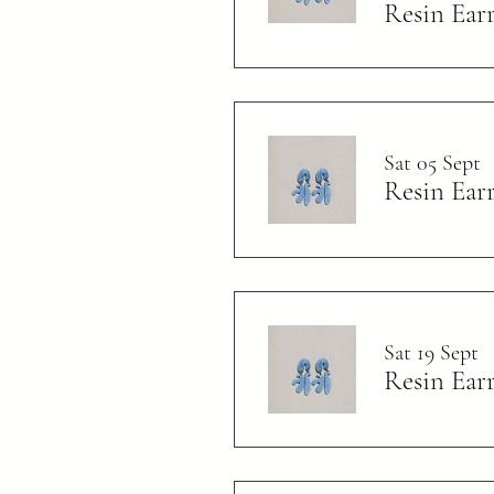
Resin Ear
Sat 05 Sept
Resin Ear
Sat 19 Sept
Resin Ear