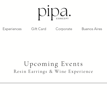
Experiences
Gift Card
Corporate
Buenos Aires
Upcoming Events
Resin Earrings & Wine Experience