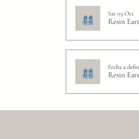
Sat 03 Oct
Resin Ear
Fecha a def
Resin Ear