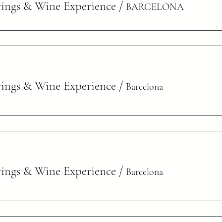
rings & Wine Experience
/
BARCELONA
rings & Wine Experience
/
Barcelona
rings & Wine Experience
/
Barcelona