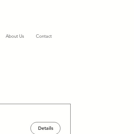
About Us
Contact
Details