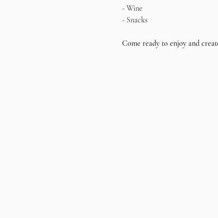
- Wine
- Snacks
Come ready to enjoy and creat