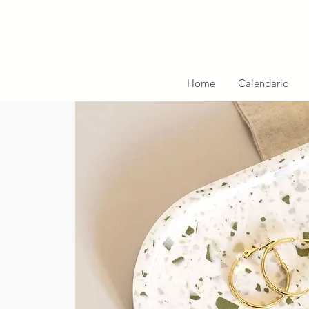
Home
Calendario