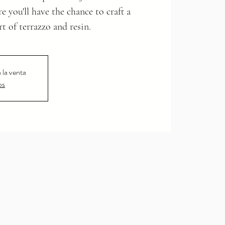
 you'll have the chance to craft a
 la venta
os