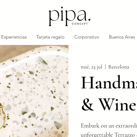
Experiencias
Tarjeta regalo
Corporativo
Buenos Aires
mié, 23 jul
  |  
Barcelona
Handma
& Wine
Embark on an extraordi
unforgettable Terrazzo 