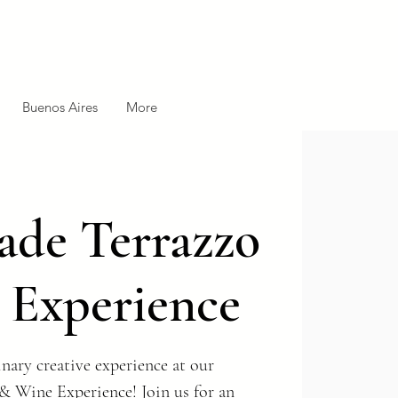
Buenos Aires
More
de Terrazzo
 Experience
nary creative experience at our
& Wine Experience! Join us for an