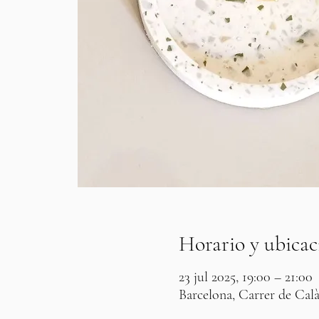
Horario y ubicac
23 jul 2025, 19:00 – 21:00
Barcelona, Carrer de Calà