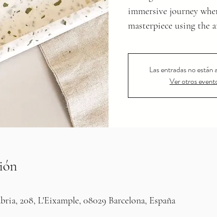
immersive journey where
Las entradas no están a
Ver otros event
ión
bria, 208, L'Eixample, 08029 Barcelona, España