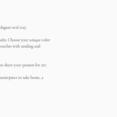
legant oval tray.
sults. Choose your unique color 
g touches with sanding and 
o share your passion for art. 
masterpiece to take home, a 