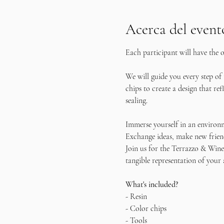
Acerca del event
Each participant will have the o
We will guide you every step of
chips to create a design that re
sealing.
Immerse yourself in an environm
Exchange ideas, make new friend
Join us for the Terrazzo & Wine 
tangible representation of your 
What's included?
- Resin
- Color chips
- Tools