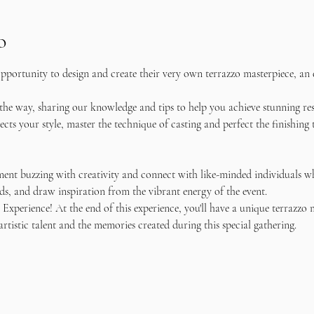
o
pportunity to design and create their very own terrazzo masterpiece, an e
 the way, sharing our knowledge and tips to help you achieve stunning re
flects your style, master the technique of casting and perfect the finishin
ent buzzing with creativity and connect with like-minded individuals wh
s, and draw inspiration from the vibrant energy of the event.
Experience! At the end of this experience, you'll have a unique terrazzo 
artistic talent and the memories created during this special gathering.