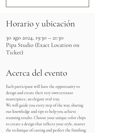
Horario y ubicación
30 ago 2024, 19:30 – 21:30
Pipa Studio (Exact Location on
Ticket)
Acerca del evento
Each participant will have the opportunity to 
design and create their very own terrazzo 
masterpiece, an elegant oval tray.
We will guide you every step of the way, sharing 
our knowledge and tips to help you achieve 
stunning results. Choose your unique color chips 
to create a design that reflects your style, master 
the technique of casting and perfect the finishing 