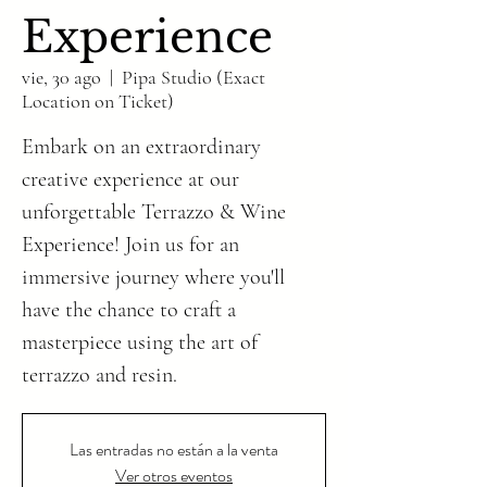
Experience
vie, 30 ago
  |  
Pipa Studio (Exact
Location on Ticket)
Embark on an extraordinary
creative experience at our
unforgettable Terrazzo & Wine
Experience! Join us for an
immersive journey where you'll
have the chance to craft a
masterpiece using the art of
Las entradas no están a la venta
Ver otros eventos