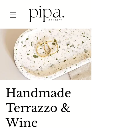
Handmade
Terrazzo &
Wine