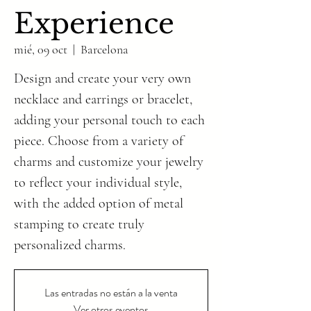
Experience
mié, 09 oct
  |  
Barcelona
Design and create your very own
necklace and earrings or bracelet,
adding your personal touch to each
piece. Choose from a variety of
charms and customize your jewelry
to reflect your individual style,
with the added option of metal
stamping to create truly
personalized charms.
Las entradas no están a la venta
Ver otros eventos