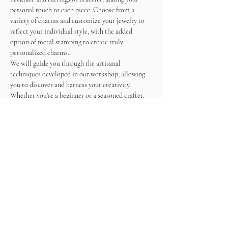
personal touch to each piece. Choose from a 
variety of charms and customize your jewelry to 
reflect your individual style, with the added 
option of metal stamping to create truly 
personalized charms.
We will guide you through the artisanal 
techniques developed in our workshop, allowing 
you to discover and harness your creativity. 
Whether you're a beginner or a seasoned crafter, 
our hands-on approach ensures a fulfilling and 
enjoyable experience.
As you work on your masterpieces, enjoy a 
unlimited wine and snacks, making this not just a 
crafting session but a memorable social gathering.
Come and immerse yourself in the world of 
jewelry making, create beautiful accessories, and 
sip on wine in a relaxed and inspiring atmosphere. 
What is included ?
- Stainless Steel materials (gold plated and silver 
plated)    
- Tools