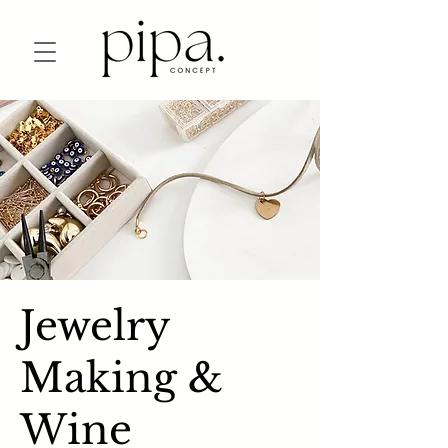
Jewelry
Making &
Wine