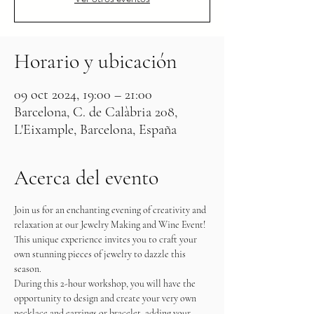
Horario y ubicación
09 oct 2024, 19:00 – 21:00
Barcelona, C. de Calàbria 208,
L'Eixample, Barcelona, España
Acerca del evento
Join us for an enchanting evening of creativity and 
relaxation at our Jewelry Making and Wine Event! 
This unique experience invites you to craft your 
own stunning pieces of jewelry to dazzle this 
season.
During this 2-hour workshop, you will have the 
opportunity to design and create your very own 
necklace and earrings or bracelet, adding your 