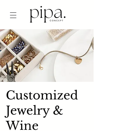
Customized
Jewelry &
Wine