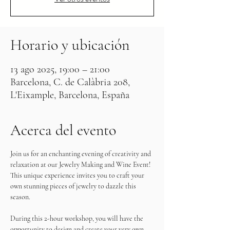
Horario y ubicación
13 ago 2025, 19:00 – 21:00
Barcelona, C. de Calàbria 208,
L'Eixample, Barcelona, España
Acerca del evento
Join us for an enchanting evening of creativity and 
relaxation at our Jewelry Making and Wine Event! 
This unique experience invites you to craft your 
own stunning pieces of jewelry to dazzle this 
season.
During this 2-hour workshop, you will have the 
opportunity to design and create your very own 