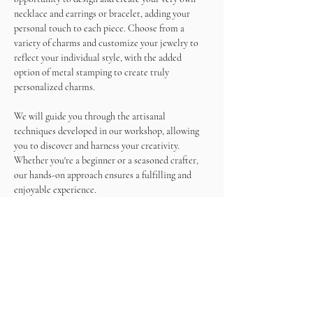
necklace and earrings or bracelet, adding your 
personal touch to each piece. Choose from a 
variety of charms and customize your jewelry to 
reflect your individual style, with the added 
option of metal stamping to create truly 
personalized charms.
We will guide you through the artisanal 
techniques developed in our workshop, allowing 
you to discover and harness your creativity. 
Whether you're a beginner or a seasoned crafter, 
our hands-on approach ensures a fulfilling and 
enjoyable experience.
As you work on your masterpieces, enjoy a 
unlimited wine and snacks, making this not just a 
crafting session but a memorable social gathering.
Come and immerse yourself in the world of 
jewelry making, create beautiful accessories, and 
sip on wine in a relaxed and inspiring atmosphere. 