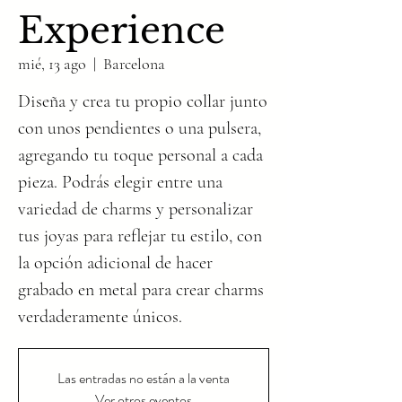
Experience
mié, 13 ago
  |  
Barcelona
Diseña y crea tu propio collar junto
con unos pendientes o una pulsera,
agregando tu toque personal a cada
pieza. Podrás elegir entre una
variedad de charms y personalizar
tus joyas para reflejar tu estilo, con
la opción adicional de hacer
grabado en metal para crear charms
verdaderamente únicos.
Las entradas no están a la venta
Ver otros eventos