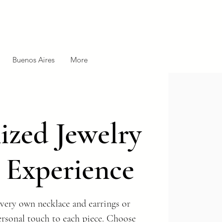
Buenos Aires
More
zed Jewelry
 Experience
very own necklace and earrings or
ersonal touch to each piece. Choose