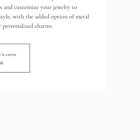
s and customize your jewelry to
 style, with the added option of metal
y personalized charms.
 la venta
os