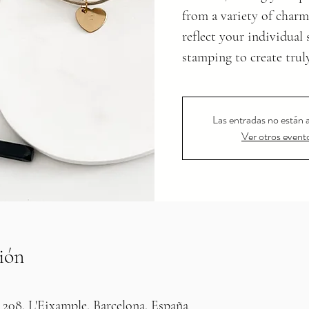
from a variety of charm
reflect your individual
stamping to create trul
Las entradas no están a
Ver otros event
ión
 208, L'Eixample, Barcelona, España