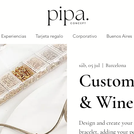
Experiencias
Tarjeta regalo
Corporativo
Buenos Aires
sáb, 05 jul
  |  
Barcelona
Customi
& Wine
Design and create your 
bracelet, adding your p