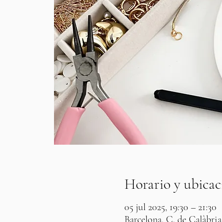
Horario y ubicac
05 jul 2025, 19:30 – 21:30
Barcelona, C. de Calàbria