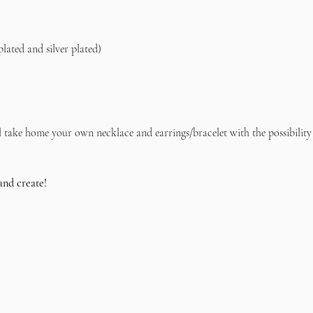
plated and silver plated)    
l take home your own necklace and earrings/bracelet with the possibility
and create!