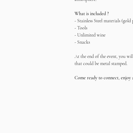
What is included ?
- Stainless Steel materials (gold 
- Tools
- Unlimited wine
- Snacks
At the end of the event, you wil
that could be metal stamped.
Come ready to connect, enjoy 