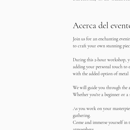
Acerca del event
Join us for an enchanting eveni
to craft your own stunning piece
During this 2-hour workshop, yo
adding your personal touch to e
with the added option of metal 
We will guide you through the a
Whether you're a beginner or a 
As you work on your masterpiece
gathering.
Come and immerse yourself in th
atmosphere. 