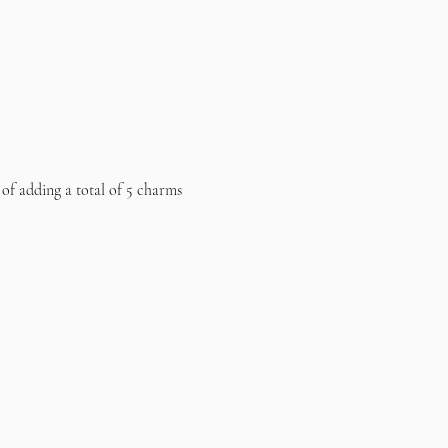
 of adding a total of 5 charms 