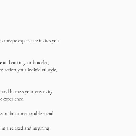
s unique experience invites you 
 and earrings or bracelet, 
reflect your individual style, 
and harness your creativity. 
e experience.
ssion but a memorable social 
in a relaxed and inspiring 