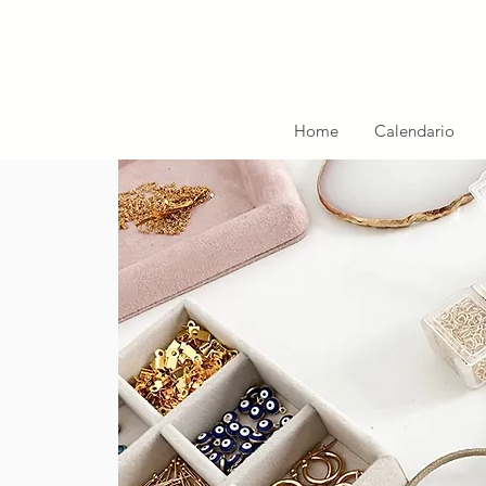
Home
Calendario