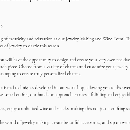
o
ng of creativity and relaxation at our Jewelry Making and Wine Event! Thi
s of jewelry to dazzle this season.
u will have the opportunity to design and create your very own necklace
ach piece. Choose from a variety of charms and customize your jewelry to 
stamping to create truly personalized charms.
rtisanal techniques developed in our workshop, allowing you to discover 
seasoned crafter, our hands-on approach ensures a fulfilling and enjoyabl
s, enjoy a unlimited wine and snacks, making this not just a crafting se
e world of jewelry making, create beautiful accessories, and sip on wine 