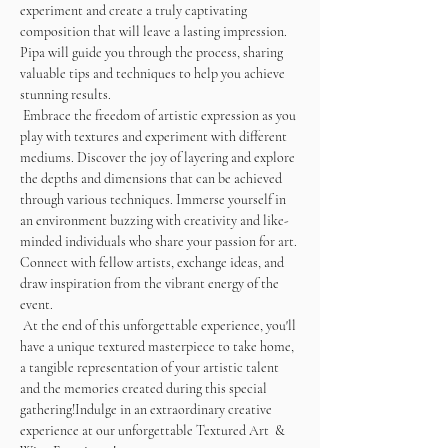
experiment and create a truly captivating 
composition that will leave a lasting impression. 
Pipa will guide you through the process, sharing 
valuable tips and techniques to help you achieve 
stunning results. 
 Embrace the freedom of artistic expression as you 
play with textures and experiment with different 
mediums. Discover the joy of layering and explore 
the depths and dimensions that can be achieved 
through various techniques. Immerse yourself in 
an environment buzzing with creativity and like-
minded individuals who share your passion for art. 
Connect with fellow artists, exchange ideas, and 
draw inspiration from the vibrant energy of the 
event.
 At the end of this unforgettable experience, you'll 
have a unique textured masterpiece to take home, 
a tangible representation of your artistic talent 
and the memories created during this special 
gathering!Indulge in an extraordinary creative 
experience at our unforgettable Textured Art  & 