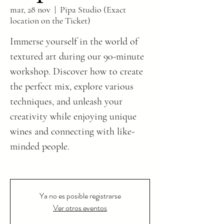
mar, 28 nov
  |  
Pipa Studio (Exact
location on the Ticket)
Immerse yourself in the world of
textured art during our 90-minute
workshop. Discover how to create
the perfect mix, explore various
techniques, and unleash your
creativity while enjoying unique
wines and connecting with like-
minded people.
Ya no es posible registrarse
Ver otros eventos