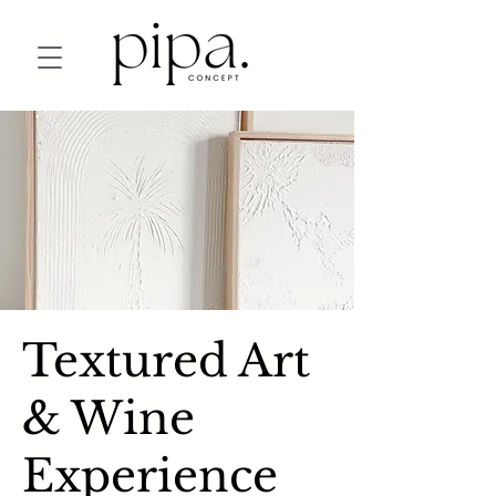
Textured Art
& Wine
Experience