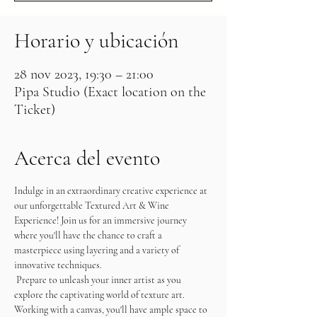
Horario y ubicación
28 nov 2023, 19:30 – 21:00
Pipa Studio (Exact location on the
Ticket)
Acerca del evento
Indulge in an extraordinary creative experience at 
our unforgettable Textured Art & Wine 
Experience! Join us for an immersive journey 
where you'll have the chance to craft a 
masterpiece using layering and a variety of 
innovative techniques.
 Prepare to unleash your inner artist as you 
explore the captivating world of texture art. 
Working with a canvas, you'll have ample space to 