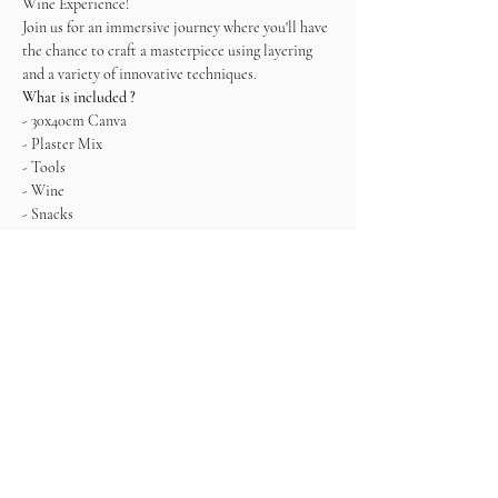
Wine Experience! 
Join us for an immersive journey where you'll have 
the chance to craft a masterpiece using layering 
and a variety of innovative techniques.   
What is included ?
- 30x40cm Canva
- Plaster Mix
- Tools
- Wine
- Snacks
*It is recommended to leave the painting to dry 
and pick it up the next day since it won't be 
completely dry. Alternatively, you can also take it 
with you, but being very careful.
Come ready to connect, enjoy and create!
Entradas
Venta finalizada